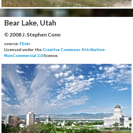
Bear Lake, Utah
© 2008 J. Stephen Conn
source:
Flickr
Licensed under the
Creative Commons Attribution-
NonCommercial 2.0
license.