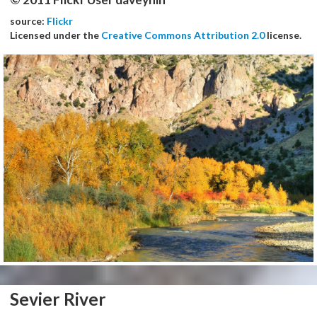
source:
Flickr
Licensed under the
Creative Commons Attribution 2.0
license.
Sevier River