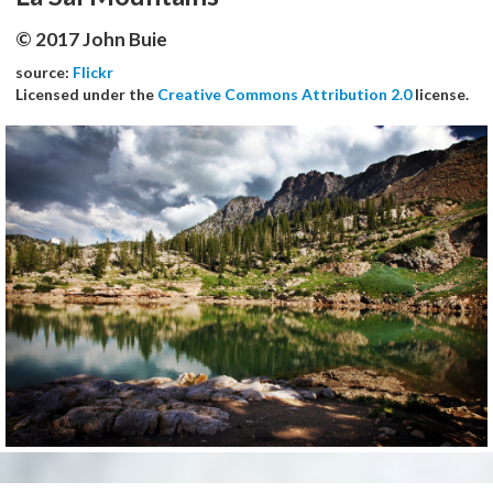
© 2017 John Buie
source:
Flickr
Licensed under the
Creative Commons Attribution 2.0
license.