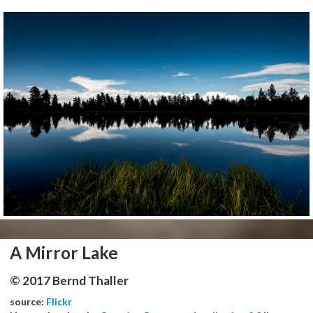
A Mirror Lake
© 2017 Bernd Thaller
source:
Flickr