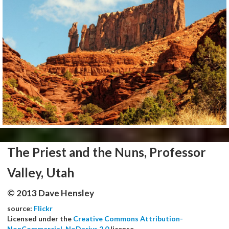
The Priest and the Nuns, Professor
Valley, Utah
© 2013 Dave Hensley
source:
Flickr
Licensed under the
Creative Commons Attribution-
NonCommercial-NoDerivs 2.0
license.