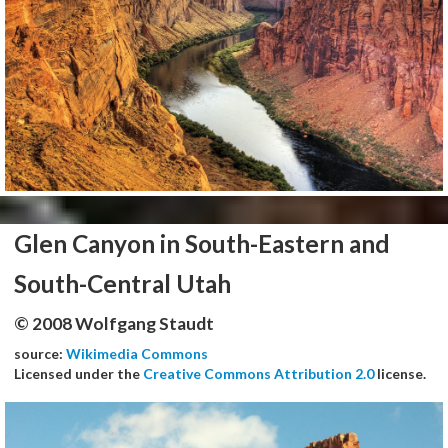
Glen Canyon in South-Eastern and
South-Central Utah
© 2008 Wolfgang Staudt
source:
Wikimedia Commons
Licensed under the
Creative Commons Attribution 2.0
license.