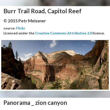
Burr Trail Road, Capitol Reef
© 2015 Petr Meissner
source:
Flickr
Licensed under the
Creative Commons Attribution 2.0
license.
Panorama _ zion canyon