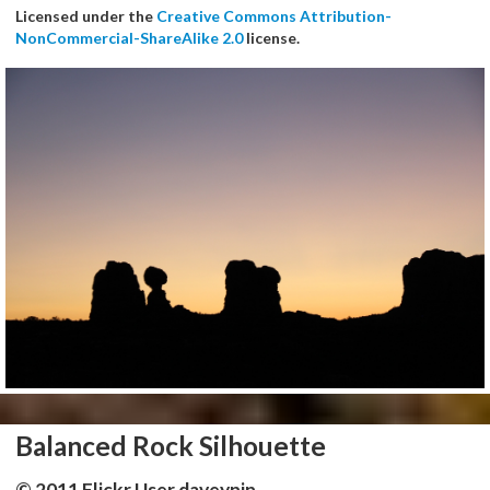
Licensed under the
Creative Commons Attribution-
NonCommercial-ShareAlike 2.0
license.
Balanced Rock Silhouette
© 2011 Flickr User daveynin