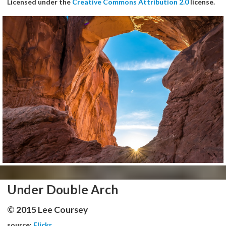
Licensed under the
Creative Commons Attribution 2.0
license.
Under Double Arch
© 2015 Lee Coursey
source:
Flickr