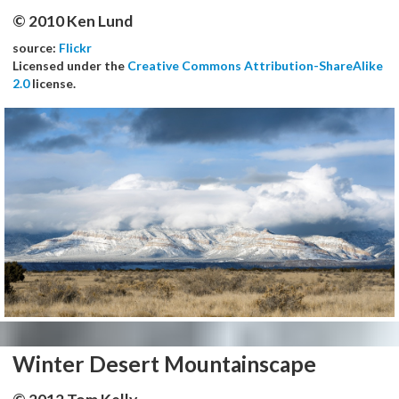
© 2010 Ken Lund
source:
Flickr
Licensed under the
Creative Commons Attribution-ShareAlike
2.0
license.
Winter Desert Mountainscape