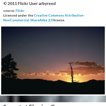
© 2011 Flickr User arbyreed
source:
Flickr
Licensed under the
Creative Commons Attribution-
NonCommercial-ShareAlike 2.0
license.