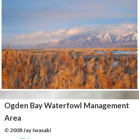
Ogden Bay Waterfowl Management
Area
© 2008 Jay Iwasaki