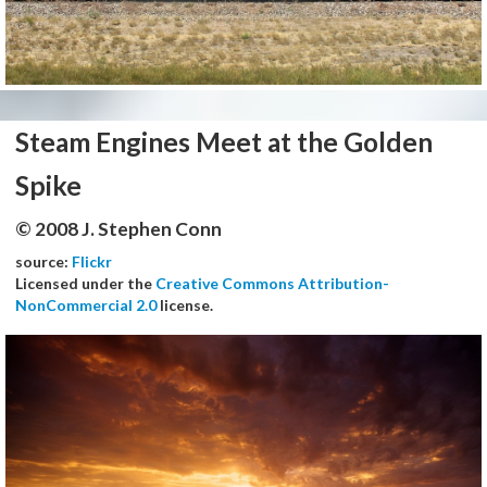
Steam Engines Meet at the Golden
Spike
© 2008 J. Stephen Conn
source:
Flickr
Licensed under the
Creative Commons Attribution-
NonCommercial 2.0
license.