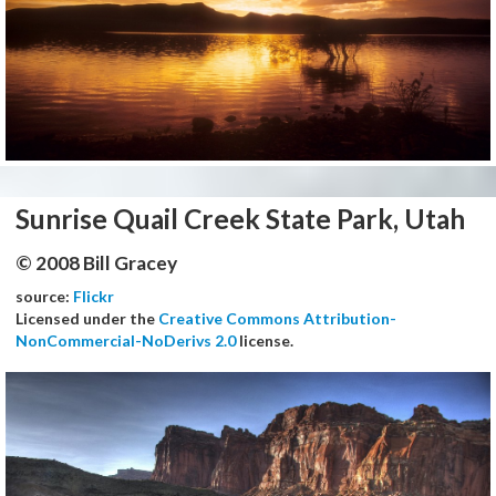
Sunrise Quail Creek State Park, Utah
© 2008 Bill Gracey
source:
Flickr
Licensed under the
Creative Commons Attribution-
NonCommercial-NoDerivs 2.0
license.