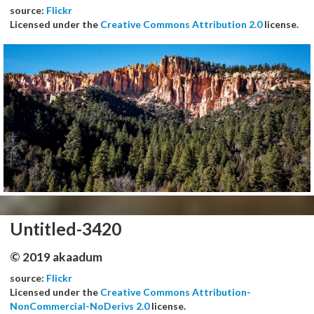
source:
Flickr
Licensed under the
Creative Commons Attribution 2.0
license.
Untitled-3420
© 2019 akaadum
source:
Flickr
Licensed under the
Creative Commons Attribution-
NonCommercial-NoDerivs 2.0
license.