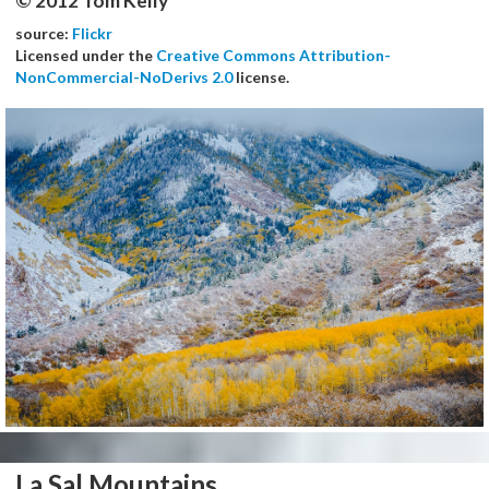
© 2012 Tom Kelly
source:
Flickr
Licensed under the
Creative Commons Attribution-
NonCommercial-NoDerivs 2.0
license.
La Sal Mountains