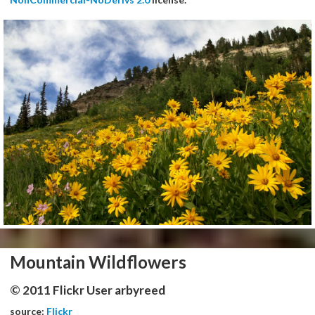
Mountain Wildflowers
© 2011 Flickr User arbyreed
source:
Flickr