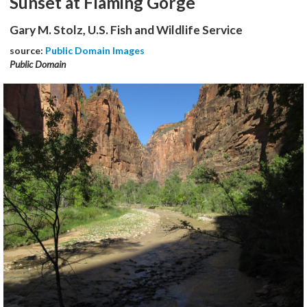
Sunset at Flaming Gorge
Gary M. Stolz, U.S. Fish and Wildlife Service
source:
Public Domain Images
Public Domain