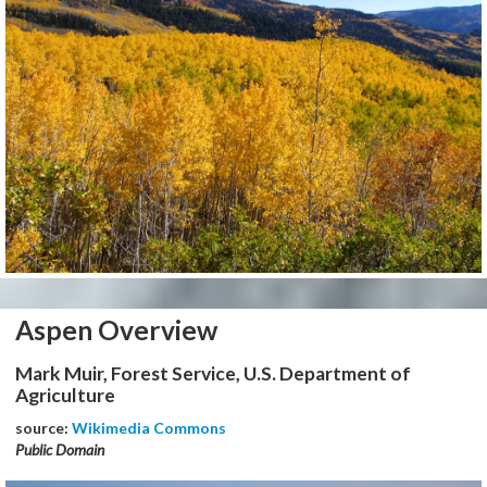
Aspen Overview
Mark Muir, Forest Service, U.S. Department of
Agriculture
source:
Wikimedia Commons
Public Domain