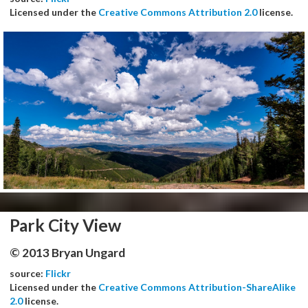
Licensed under the
Creative Commons Attribution 2.0
license.
Park City View
© 2013 Bryan Ungard
source:
Flickr
Licensed under the
Creative Commons Attribution-ShareAlike
2.0
license.