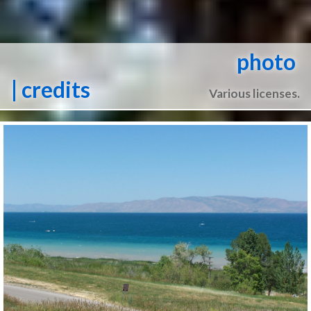
photo
| credits
Various licenses.