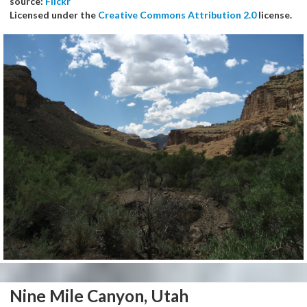
source:
Flickr
Licensed under the
Creative Commons Attribution 2.0
license.
Nine Mile Canyon, Utah