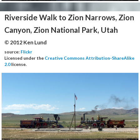
Riverside Walk to Zion Narrows, Zion
Canyon, Zion National Park, Utah
© 2012 Ken Lund
source:
Flickr
Licensed under the
Creative Commons Attribution-ShareAlike
2.0
license.