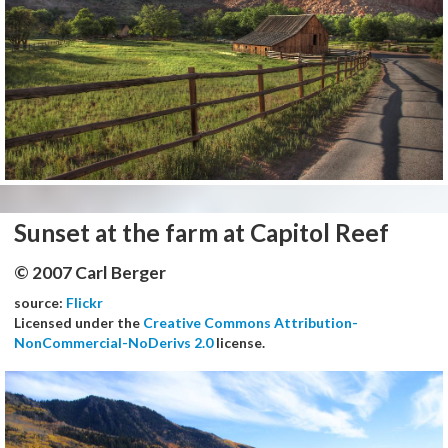
Sunset at the farm at Capitol Reef
© 2007 Carl Berger
source:
Flickr
Licensed under the
Creative Commons Attribution-
NonCommercial-NoDerivs 2.0
license.