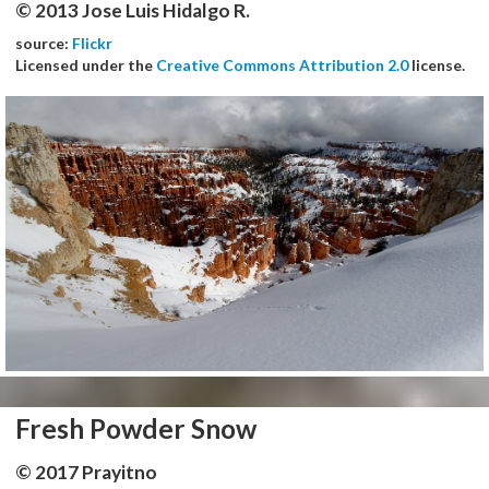
© 2013 Jose Luis Hidalgo R.
source:
Flickr
Licensed under the
Creative Commons Attribution 2.0
license.
Fresh Powder Snow
© 2017 Prayitno