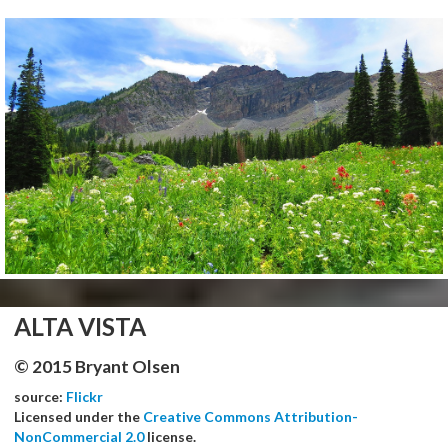
ALTA VISTA
© 2015 Bryant Olsen
source:
Flickr
Licensed under the
Creative Commons Attribution-
NonCommercial 2.0
license.