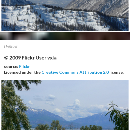
Untitled
© 2009 Flickr User vxla
source:
Flickr
Licensed under the
Creative Commons Attribution 2.0
license.