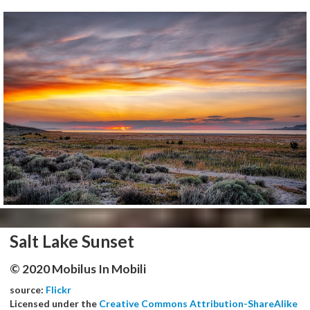
Salt Lake Sunset
© 2020 Mobilus In Mobili
source:
Flickr
Licensed under the
Creative Commons Attribution-ShareAlike