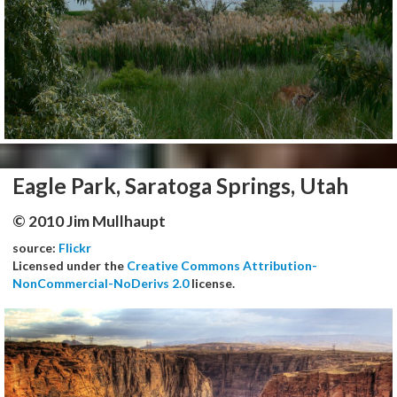
Eagle Park, Saratoga Springs, Utah
© 2010 Jim Mullhaupt
source:
Flickr
Licensed under the
Creative Commons Attribution-
NonCommercial-NoDerivs 2.0
license.