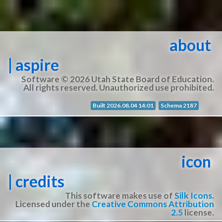
about
| aspire
Software © 2026 Utah State Board of Education.
All rights reserved. Unauthorized use prohibited.
Built 2026.08.04 14:01
Schema 2187
icon
| credits
This software makes use of
Silk Icons
.
Licensed under the
Creative Commons Attribution
2.5
license.