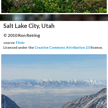
Salt Lake City, Utah
© 2010 Ron Reiring
source:
Flickr
Licensed under the
Creative Commons Attribution 2.0
license.