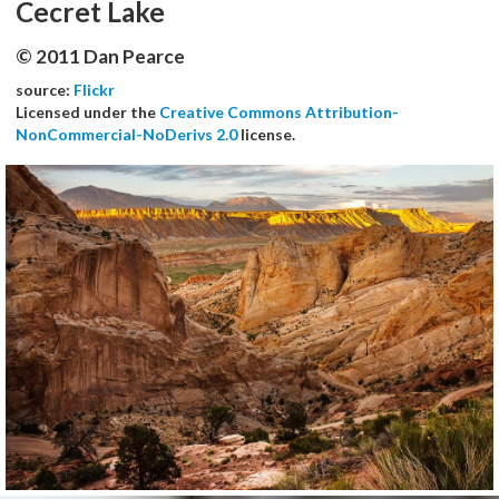
Cecret Lake
© 2011 Dan Pearce
source:
Flickr
Licensed under the
Creative Commons Attribution-
NonCommercial-NoDerivs 2.0
license.