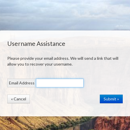
Username Assistance
Please provide your email address. We will send a link that will
allow you to recover your username.
Email Address
« Cancel