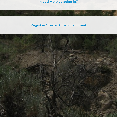
Need Help Logging In?
Register Student for Enrollment