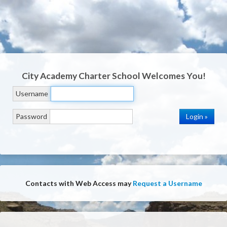
City Academy Charter School
Welcomes You!
Username
Password
Contacts with Web Access may
Request a Username