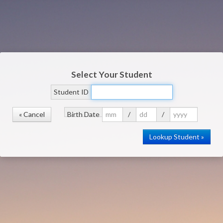
Select Your Student
Student ID
« Cancel
Birth Date
/
/