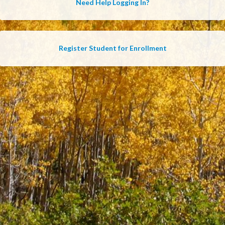
Need Help Logging In?
Register Student for Enrollment