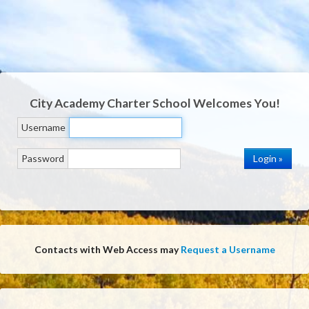
City Academy Charter School
Welcomes You!
Username
Password
Contacts with Web Access may
Request a Username